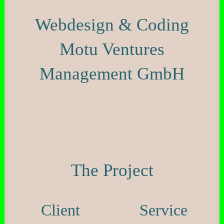
Webdesign & Coding
Motu Ventures
Management GmbH
The Project
Client
Service