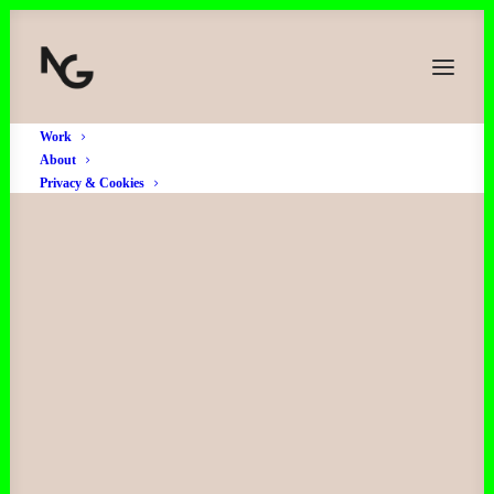
Work
About
Privacy & Cookies