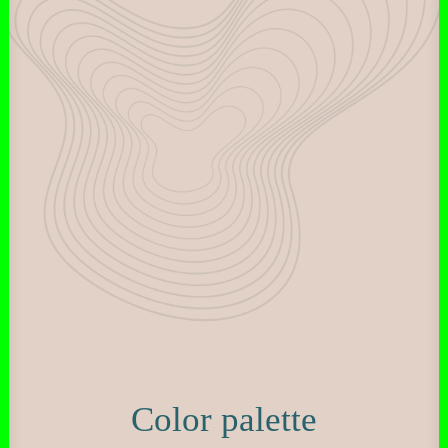
Color palette