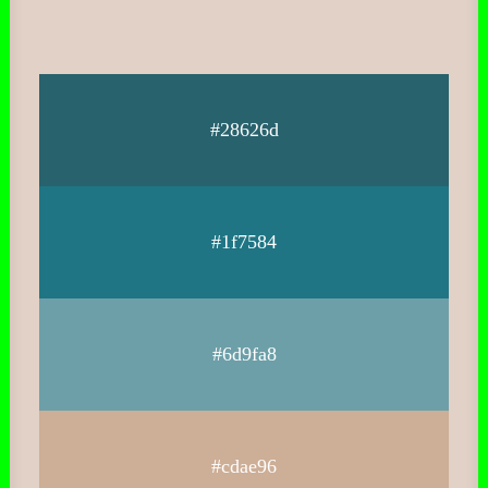
#28626d
#1f7584
#6d9fa8
#cdae96