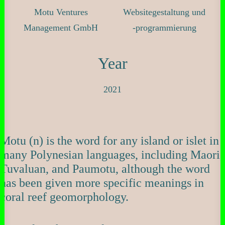
Motu Ventures
Websitegestaltung und
Management GmbH
-programmierung
Year
2021
Motu (n) is the word for any island or islet in
many Polynesian languages, including Maori,
Tuvaluan, and Paumotu, although the word
has been given more specific meanings in
coral reef geomorphology.