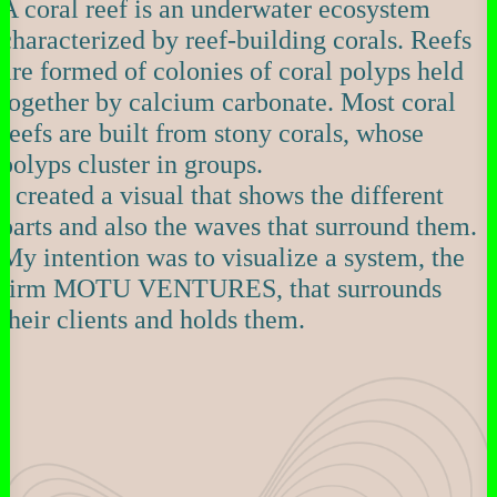
A coral reef is an underwater ecosystem
characterized by reef-building corals. Reefs
are formed of colonies of coral polyps held
together by calcium carbonate. Most coral
reefs are built from stony corals, whose
polyps cluster in groups.
I created a visual that shows the different
parts and also the waves that surround them.
My intention was to visualize a system, the
firm MOTU VENTURES, that surrounds
their clients and holds them.